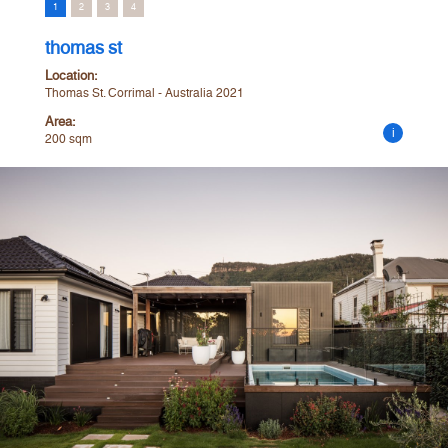
1
2
3
4
thomas st
Location:
Thomas St. Corrimal - Australia 2021
Area:
i
200 sqm