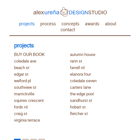
projects
process
concepts
awards
about
contact
projects
BUY OUR BOOK
autumn house
coledale ave
rann st
beach st
farrell rd
edgar st
elanora four
welford pl
coledale seven
southview st
carters lane
marrickville
the edge pool
squires crescent
sandhurst st
fords rd
hobart st
craig st
fletcher st
virginia terrace