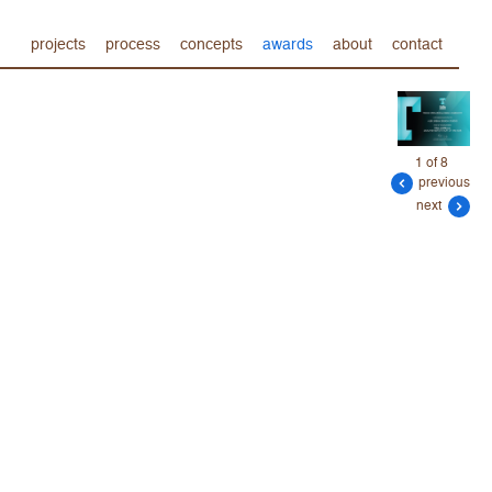
projects
process
concepts
awards
about
contact
1 of 8
previous
next