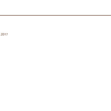
a. 2017