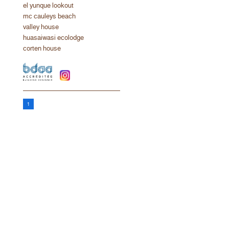
el yunque lookout
mc cauleys beach
valley house
huasaiwasi ecolodge
corten house
1