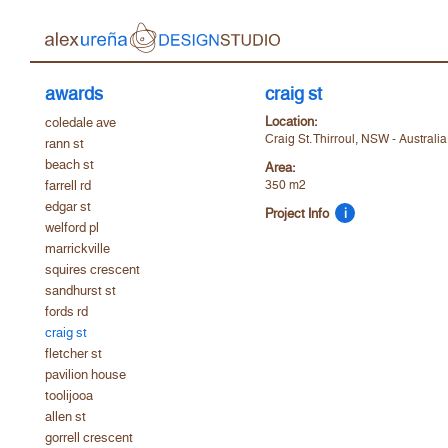
awards
craig st
Location:
coledale ave
Craig St. Thirroul, NSW - Australi
rann st
beach st
Area:
farrell rd
350 m2
edgar st
Project Info
i
welford pl
marrickville
squires crescent
sandhurst st
fords rd
craig st
fletcher st
pavilion house
toolijooa
allen st
gorrell crescent