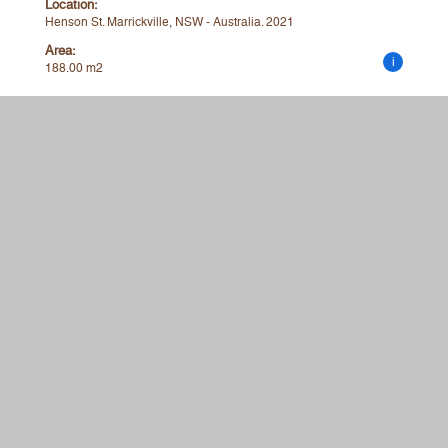
Location:
Henson St. Marrickville, NSW - Australia. 2021
Area:
i
188.00 m2