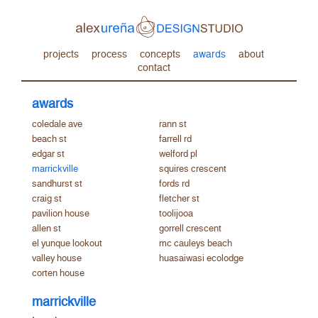
projects
process
concepts
awards
about
contact
awards
coledale ave
rann st
beach st
farrell rd
edgar st
welford pl
marrickville
squires crescent
sandhurst st
fords rd
craig st
fletcher st
pavilion house
toolijooa
allen st
gorrell crescent
el yunque lookout
mc cauleys beach
valley house
huasaiwasi ecolodge
corten house
marrickville