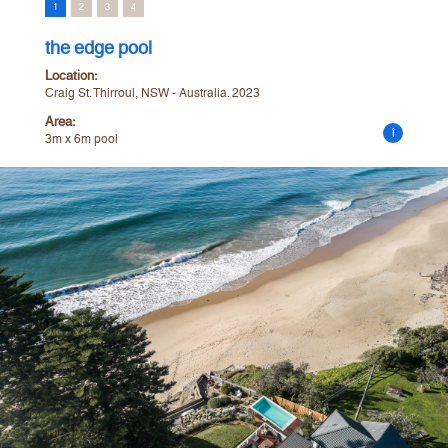
1
2
3
4
the edge pool
Location:
Craig St. Thirroul, NSW - Australia. 2023
Area:
i
3m x 6m pool