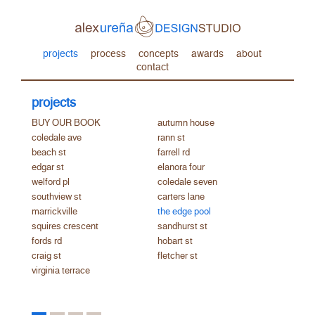
projects
process
concepts
awards
about
contact
projects
BUY OUR BOOK
autumn house
coledale ave
rann st
beach st
farrell rd
edgar st
elanora four
welford pl
coledale seven
southview st
carters lane
marrickville
the edge pool
squires crescent
sandhurst st
fords rd
hobart st
craig st
fletcher st
virginia terrace