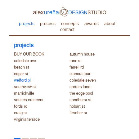
projects
process
concepts
awards
about
contact
projects
BUY OUR BOOK
autumn house
coledale ave
rann st
beach st
farrell rd
edgar st
elanora four
welford pl
coledale seven
southview st
carters lane
marrickville
the edge pool
squires crescent
sandhurst st
fords rd
hobart st
craig st
fletcher st
virginia terrace