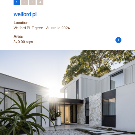
1
2
3
4
welford pl
Location:
Welford Pl. Figtree - Australia 2024
Area:
i
370.00 sqm